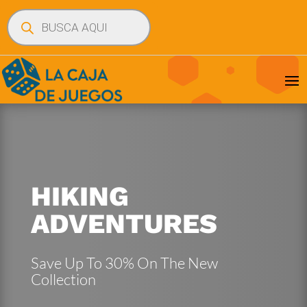
Búsqueda
de
productos
HIKING
ADVENTURES
Save Up To 30% On The New
Collection