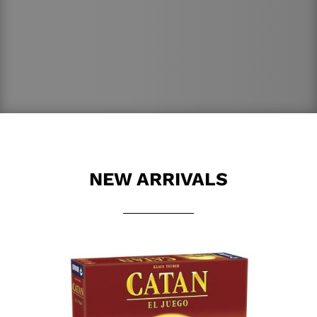
NEW ARRIVALS