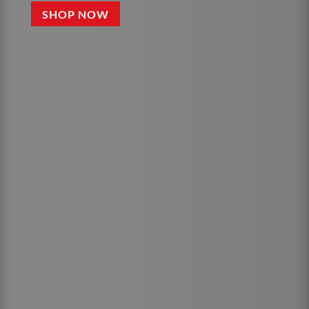
SHOP NOW