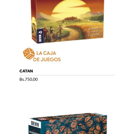
CATAN
Bs.
750,00