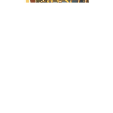
FRESCO
Bs.
890,00