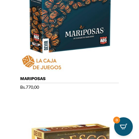
MARIPOSAS
Bs.
770,00
0